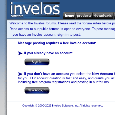
Welcome to the Invelos forums. Please read the
forum rules
before po
Read access to our public forums is open to everyone. To post messages
If you have an Invelos account,
sign in
to post.
Message posting requires a free Invelos account:
If you already have an account
:
If you don't have an account yet
, select the
New Account
b
for you. Our account creation is fast and easy, and grants you acc
including free program registrations and posting in our forums.
Copyright © 2000-2026 Invelos Software, Inc. All rights reserved.