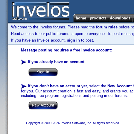
Welcome to the Invelos forums. Please read the
forum rules
before po
Read access to our public forums is open to everyone. To post messages
If you have an Invelos account,
sign in
to post.
Message posting requires a free Invelos account:
If you already have an account
:
If you don't have an account yet
, select the
New Account
b
for you. Our account creation is fast and easy, and grants you acc
including free program registrations and posting in our forums.
Copyright © 2000-2026 Invelos Software, Inc. All rights reserved.