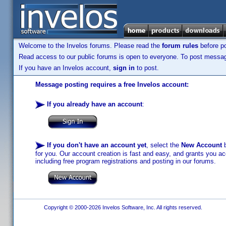
Welcome to the Invelos forums. Please read the
forum rules
before po
Read access to our public forums is open to everyone. To post messages
If you have an Invelos account,
sign in
to post.
Message posting requires a free Invelos account:
If you already have an account
:
If you don't have an account yet
, select the
New Account
b
for you. Our account creation is fast and easy, and grants you acc
including free program registrations and posting in our forums.
Copyright © 2000-2026 Invelos Software, Inc. All rights reserved.