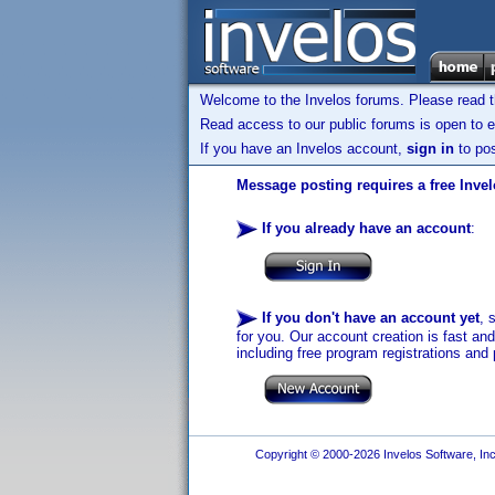
Welcome to the Invelos forums. Please read 
Read access to our public forums is open to e
If you have an Invelos account,
sign in
to pos
Message posting requires a free Inve
If you already have an account
:
If you don't have an account yet
, 
for you. Our account creation is fast an
including free program registrations and 
Copyright © 2000-2026 Invelos Software, Inc.