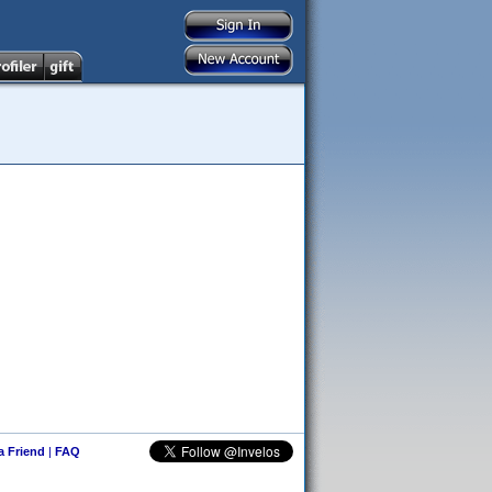
 a Friend
|
FAQ