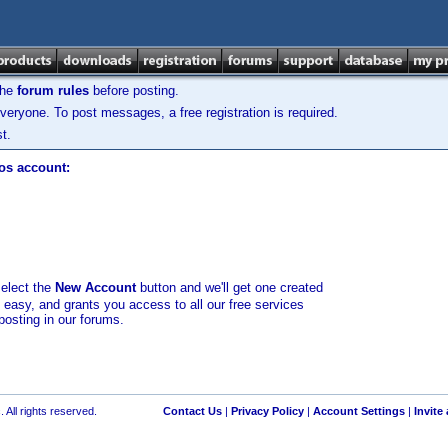
the
forum rules
before posting.
veryone. To post messages, a free registration is required.
t.
los account:
select the
New Account
button and we'll get one created
d easy, and grants you access to all our free services
posting in our forums.
 All rights reserved.
Contact Us
|
Privacy Policy
|
Account Settings
|
Invite