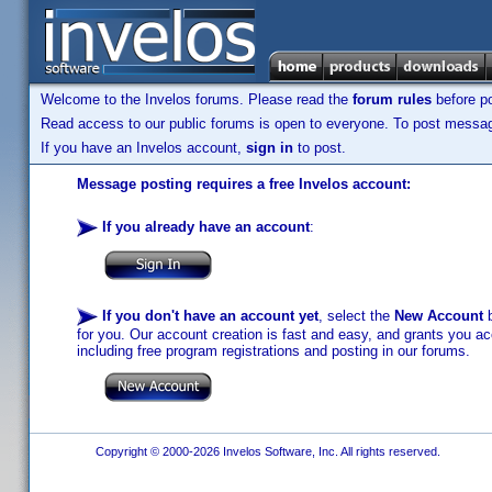
Welcome to the Invelos forums. Please read the
forum rules
before po
Read access to our public forums is open to everyone. To post messages
If you have an Invelos account,
sign in
to post.
Message posting requires a free Invelos account:
If you already have an account
:
If you don't have an account yet
, select the
New Account
b
for you. Our account creation is fast and easy, and grants you acc
including free program registrations and posting in our forums.
Copyright © 2000-2026 Invelos Software, Inc. All rights reserved.