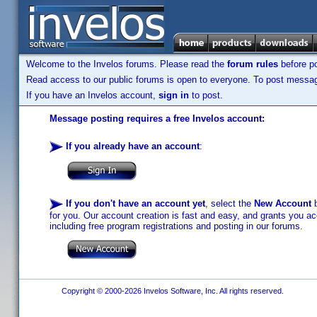
Welcome to the Invelos forums. Please read the
forum rules
before po
Read access to our public forums is open to everyone. To post messages
If you have an Invelos account,
sign in
to post.
Message posting requires a free Invelos account:
If you already have an account
:
If you don't have an account yet
, select the
New Account
b
for you. Our account creation is fast and easy, and grants you acc
including free program registrations and posting in our forums.
Copyright © 2000-2026 Invelos Software, Inc. All rights reserved.