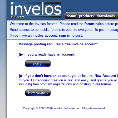
Welcome to the Invelos forums. Please read the
forum rules
before po
Read access to our public forums is open to everyone. To post messages
If you have an Invelos account,
sign in
to post.
Message posting requires a free Invelos account:
If you already have an account
:
If you don't have an account yet
, select the
New Account
b
for you. Our account creation is fast and easy, and grants you acc
including free program registrations and posting in our forums.
Copyright © 2000-2026 Invelos Software, Inc. All rights reserved.