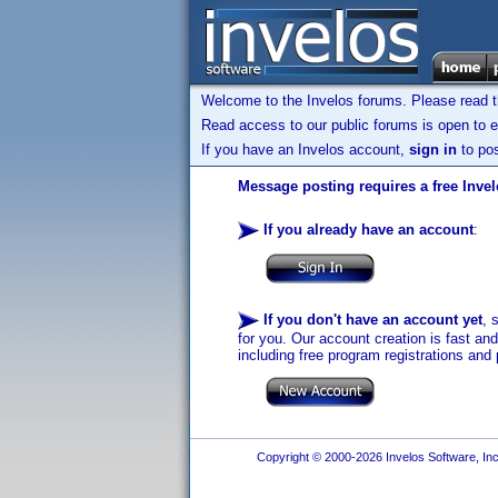
Welcome to the Invelos forums. Please read 
Read access to our public forums is open to e
If you have an Invelos account,
sign in
to pos
Message posting requires a free Inve
If you already have an account
:
If you don't have an account yet
, 
for you. Our account creation is fast an
including free program registrations and 
Copyright © 2000-2026 Invelos Software, Inc.