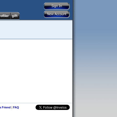
 a Friend
|
FAQ