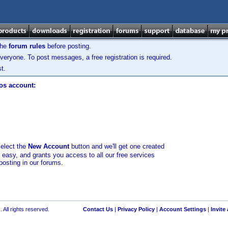
the
forum rules
before posting.
veryone. To post messages, a free registration is required.
t.
los account:
select the
New Account
button and we'll get one created
d easy, and grants you access to all our free services
posting in our forums.
 All rights reserved.
Contact Us
|
Privacy Policy
|
Account Settings
|
Invite