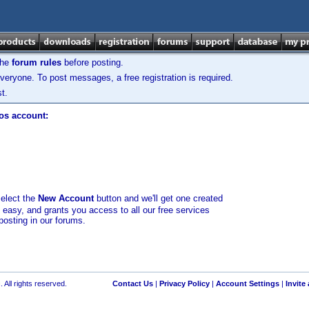
the
forum rules
before posting.
veryone. To post messages, a free registration is required.
t.
los account:
select the
New Account
button and we'll get one created
d easy, and grants you access to all our free services
posting in our forums.
 All rights reserved.
Contact Us
|
Privacy Policy
|
Account Settings
|
Invite