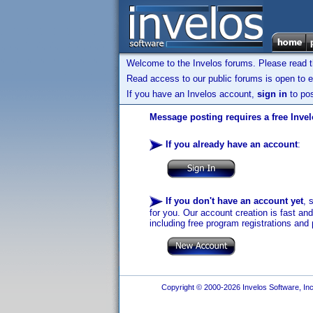
Welcome to the Invelos forums. Please read 
Read access to our public forums is open to e
If you have an Invelos account,
sign in
to pos
Message posting requires a free Inve
If you already have an account
:
If you don't have an account yet
, 
for you. Our account creation is fast an
including free program registrations and 
Copyright © 2000-2026 Invelos Software, Inc.