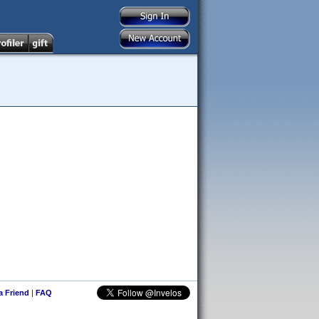
 a Friend
|
FAQ