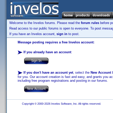
Welcome to the Invelos forums. Please read the
forum rules
before po
Read access to our public forums is open to everyone. To post messages
If you have an Invelos account,
sign in
to post.
Message posting requires a free Invelos account:
If you already have an account
:
If you don't have an account yet
, select the
New Account
b
for you. Our account creation is fast and easy, and grants you acc
including free program registrations and posting in our forums.
Copyright © 2000-2026 Invelos Software, Inc. All rights reserved.