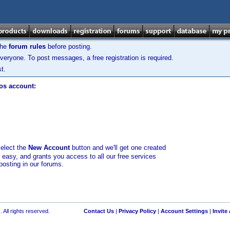
the
forum rules
before posting.
veryone. To post messages, a free registration is required.
t.
los account:
select the
New Account
button and we'll get one created
d easy, and grants you access to all our free services
posting in our forums.
 All rights reserved.
Contact Us
|
Privacy Policy
|
Account Settings
|
Invite