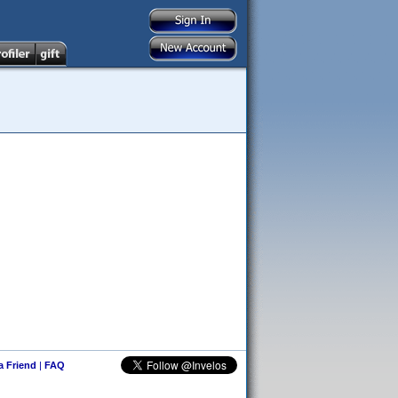
 a Friend
|
FAQ