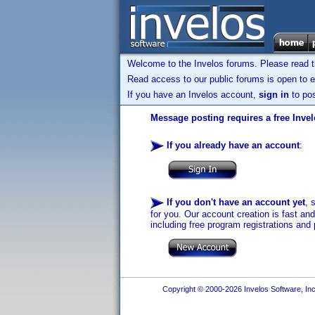
Welcome to the Invelos forums. Please read 
Read access to our public forums is open to e
If you have an Invelos account,
sign in
to pos
Message posting requires a free Inve
If you already have an account
:
If you don't have an account yet
, 
for you. Our account creation is fast an
including free program registrations and 
Copyright © 2000-2026 Invelos Software, Inc.