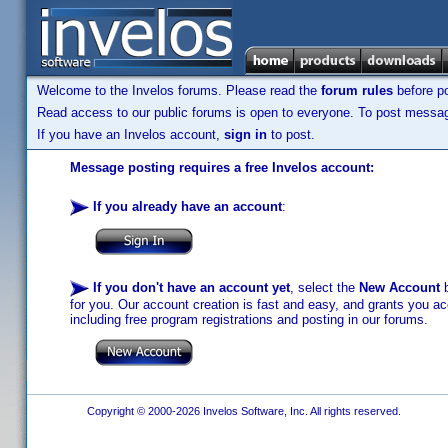
Welcome to the Invelos forums. Please read the
forum rules
before po
Read access to our public forums is open to everyone. To post messages
If you have an Invelos account,
sign in
to post.
Message posting requires a free Invelos account:
If you already have an account
:
If you don't have an account yet
, select the
New Account
b
for you. Our account creation is fast and easy, and grants you acc
including free program registrations and posting in our forums.
Copyright © 2000-2026 Invelos Software, Inc. All rights reserved.