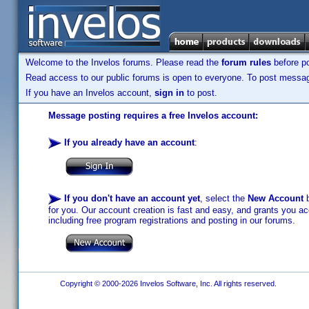
Welcome to the Invelos forums. Please read the
forum rules
before po
Read access to our public forums is open to everyone. To post messages
If you have an Invelos account,
sign in
to post.
Message posting requires a free Invelos account:
If you already have an account
:
If you don't have an account yet
, select the
New Account
b
for you. Our account creation is fast and easy, and grants you acc
including free program registrations and posting in our forums.
Copyright © 2000-2026 Invelos Software, Inc. All rights reserved.