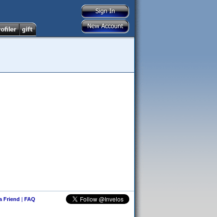
 a Friend
|
FAQ