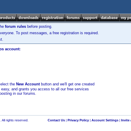
the
forum rules
before posting.
veryone. To post messages, a free registration is required.
t.
los account:
select the
New Account
button and we'll get one created
d easy, and grants you access to all our free services
posting in our forums.
 All rights reserved.
Contact Us
|
Privacy Policy
|
Account Settings
|
Invite