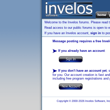
Welcome to the Invelos forums. Please read 
Read access to our public forums is open to e
If you have an Invelos account,
sign in
to pos
Message posting requires a free Inve
If you already have an account
:
If you don't have an account yet
, 
for you. Our account creation is fast an
including free program registrations and 
Copyright © 2000-2026 Invelos Software, Inc.