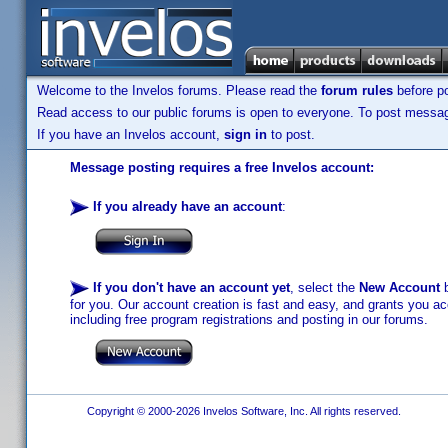
Welcome to the Invelos forums. Please read the
forum rules
before po
Read access to our public forums is open to everyone. To post messages
If you have an Invelos account,
sign in
to post.
Message posting requires a free Invelos account:
If you already have an account
:
If you don't have an account yet
, select the
New Account
b
for you. Our account creation is fast and easy, and grants you acc
including free program registrations and posting in our forums.
Copyright © 2000-2026 Invelos Software, Inc. All rights reserved.