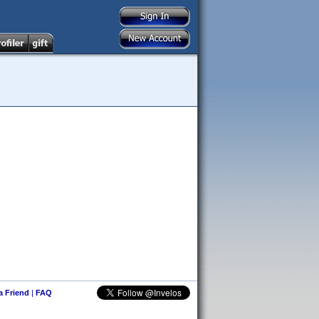
 a Friend
|
FAQ