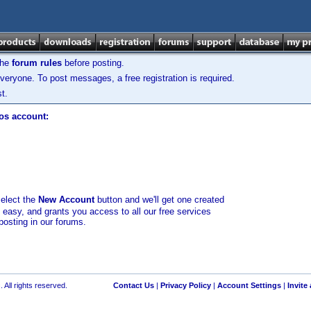
the
forum rules
before posting.
veryone. To post messages, a free registration is required.
t.
los account:
select the
New Account
button and we'll get one created
d easy, and grants you access to all our free services
posting in our forums.
 All rights reserved.
Contact Us
|
Privacy Policy
|
Account Settings
|
Invite