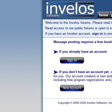
Welcome to the Invelos forums. Please read 
Read access to our public forums is open to e
If you have an Invelos account,
sign in
to pos
Message posting requires a free Inve
If you already have an account
:
If you don't have an account yet
, 
for you. Our account creation is fast an
including free program registrations and 
Copyright © 2000-2026 Invelos Software, Inc.