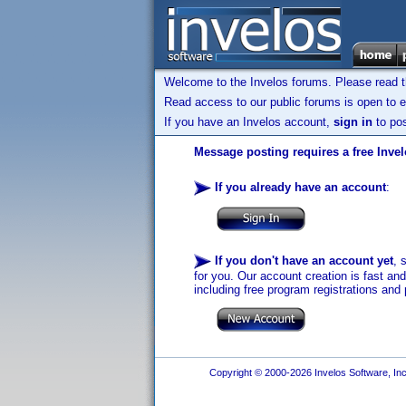
Welcome to the Invelos forums. Please read 
Read access to our public forums is open to e
If you have an Invelos account,
sign in
to pos
Message posting requires a free Inve
If you already have an account
:
If you don't have an account yet
, 
for you. Our account creation is fast an
including free program registrations and 
Copyright © 2000-2026 Invelos Software, Inc.