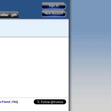
 a Friend
|
FAQ