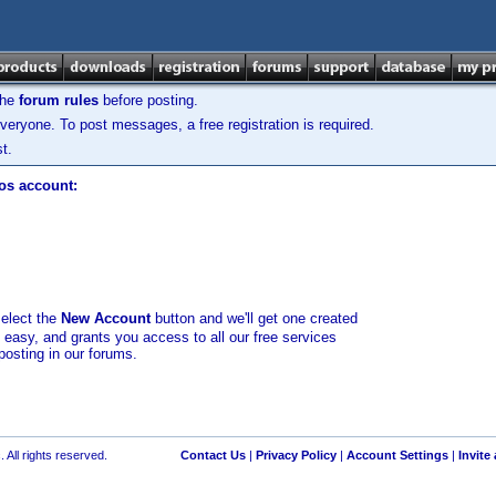
the
forum rules
before posting.
veryone. To post messages, a free registration is required.
t.
los account:
select the
New Account
button and we'll get one created
d easy, and grants you access to all our free services
posting in our forums.
 All rights reserved.
Contact Us
|
Privacy Policy
|
Account Settings
|
Invite