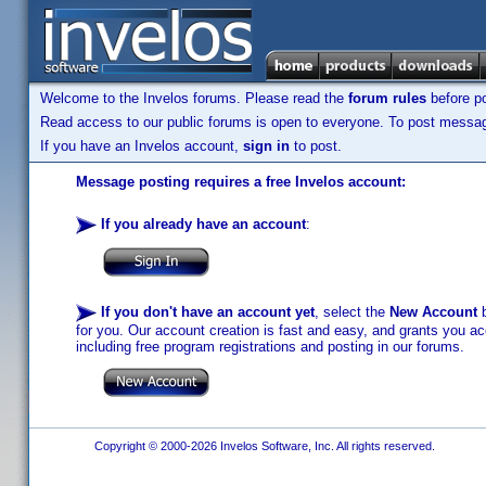
Welcome to the Invelos forums. Please read the
forum rules
before po
Read access to our public forums is open to everyone. To post messages
If you have an Invelos account,
sign in
to post.
Message posting requires a free Invelos account:
If you already have an account
:
If you don't have an account yet
, select the
New Account
b
for you. Our account creation is fast and easy, and grants you acc
including free program registrations and posting in our forums.
Copyright © 2000-2026 Invelos Software, Inc. All rights reserved.