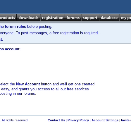
the
forum rules
before posting.
veryone. To post messages, a free registration is required.
t.
los account:
select the
New Account
button and we'll get one created
d easy, and grants you access to all our free services
posting in our forums.
 All rights reserved.
Contact Us
|
Privacy Policy
|
Account Settings
|
Invite