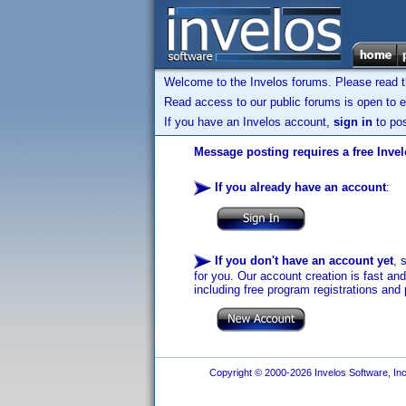
Welcome to the Invelos forums. Please read 
Read access to our public forums is open to e
If you have an Invelos account,
sign in
to pos
Message posting requires a free Inve
If you already have an account
:
If you don't have an account yet
, 
for you. Our account creation is fast an
including free program registrations and 
Copyright © 2000-2026 Invelos Software, Inc.