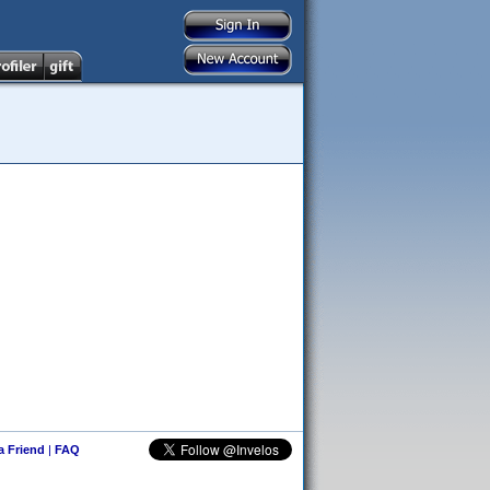
 a Friend
|
FAQ