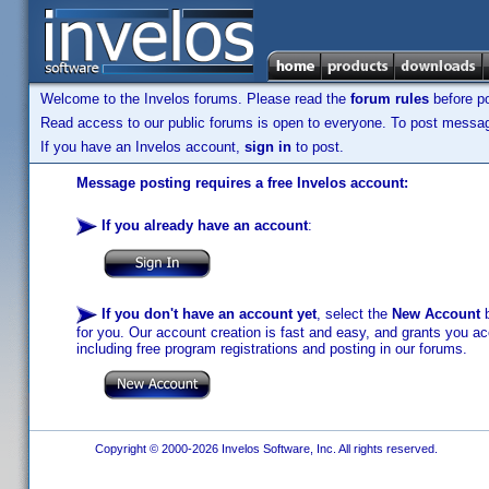
Welcome to the Invelos forums. Please read the
forum rules
before po
Read access to our public forums is open to everyone. To post messages
If you have an Invelos account,
sign in
to post.
Message posting requires a free Invelos account:
If you already have an account
:
If you don't have an account yet
, select the
New Account
b
for you. Our account creation is fast and easy, and grants you acc
including free program registrations and posting in our forums.
Copyright © 2000-2026 Invelos Software, Inc. All rights reserved.