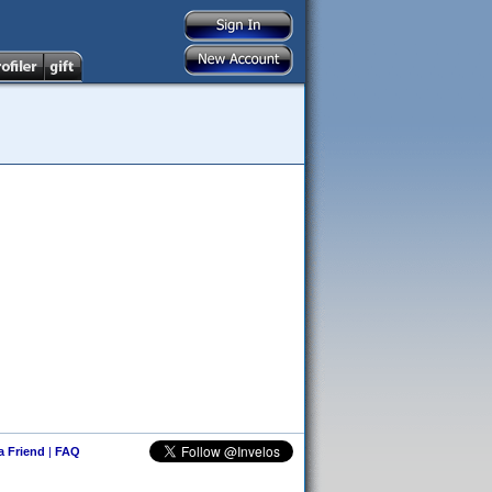
 a Friend
|
FAQ