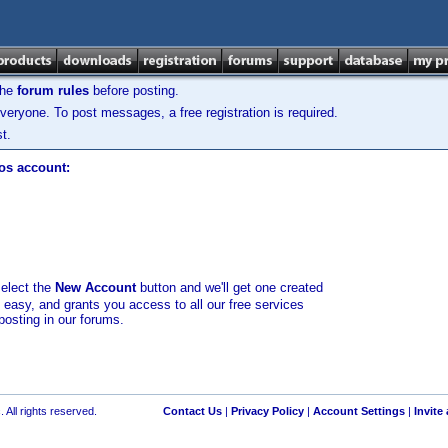
the
forum rules
before posting.
veryone. To post messages, a free registration is required.
t.
los account:
select the
New Account
button and we'll get one created
d easy, and grants you access to all our free services
posting in our forums.
 All rights reserved.
Contact Us
|
Privacy Policy
|
Account Settings
|
Invite