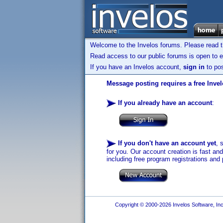
Welcome to the Invelos forums. Please read 
Read access to our public forums is open to e
If you have an Invelos account,
sign in
to pos
Message posting requires a free Inve
If you already have an account
:
If you don't have an account yet
, 
for you. Our account creation is fast an
including free program registrations and 
Copyright © 2000-2026 Invelos Software, Inc.