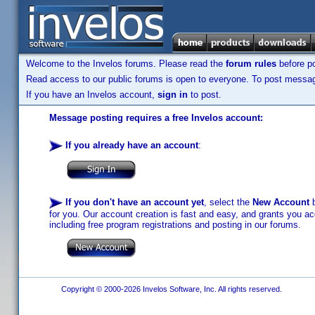
Welcome to the Invelos forums. Please read the
forum rules
before po
Read access to our public forums is open to everyone. To post messages
If you have an Invelos account,
sign in
to post.
Message posting requires a free Invelos account:
If you already have an account
:
If you don't have an account yet
, select the
New Account
b
for you. Our account creation is fast and easy, and grants you acc
including free program registrations and posting in our forums.
Copyright © 2000-2026 Invelos Software, Inc. All rights reserved.