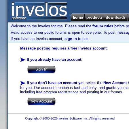
Welcome to the Invelos forums. Please read the
forum rules
before po
Read access to our public forums is open to everyone. To post messages
If you have an Invelos account,
sign in
to post.
Message posting requires a free Invelos account:
If you already have an account
:
If you don't have an account yet
, select the
New Account
b
for you. Our account creation is fast and easy, and grants you acc
including free program registrations and posting in our forums.
Copyright © 2000-2026 Invelos Software, Inc. All rights reserved.