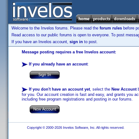
Welcome to the Invelos forums. Please read the
forum rules
before po
Read access to our public forums is open to everyone. To post messages
If you have an Invelos account,
sign in
to post.
Message posting requires a free Invelos account:
If you already have an account
:
If you don't have an account yet
, select the
New Account
b
for you. Our account creation is fast and easy, and grants you acc
including free program registrations and posting in our forums.
Copyright © 2000-2026 Invelos Software, Inc. All rights reserved.