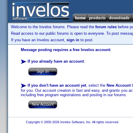
Welcome to the Invelos forums. Please read the
forum rules
before po
Read access to our public forums is open to everyone. To post messages
If you have an Invelos account,
sign in
to post.
Message posting requires a free Invelos account:
If you already have an account
:
If you don't have an account yet
, select the
New Account
b
for you. Our account creation is fast and easy, and grants you acc
including free program registrations and posting in our forums.
Copyright © 2000-2026 Invelos Software, Inc. All rights reserved.