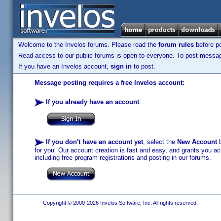
Welcome to the Invelos forums. Please read the
forum rules
before po
Read access to our public forums is open to everyone. To post messages
If you have an Invelos account,
sign in
to post.
Message posting requires a free Invelos account:
If you already have an account
:
If you don't have an account yet
, select the
New Account
b
for you. Our account creation is fast and easy, and grants you acc
including free program registrations and posting in our forums.
Copyright © 2000-2026 Invelos Software, Inc. All rights reserved.