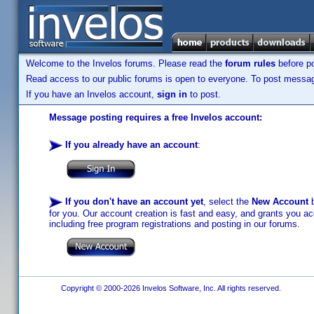
Welcome to the Invelos forums. Please read the
forum rules
before po
Read access to our public forums is open to everyone. To post messages
If you have an Invelos account,
sign in
to post.
Message posting requires a free Invelos account:
If you already have an account
:
If you don't have an account yet
, select the
New Account
b
for you. Our account creation is fast and easy, and grants you acc
including free program registrations and posting in our forums.
Copyright © 2000-2026 Invelos Software, Inc. All rights reserved.