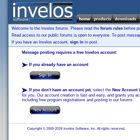
Welcome to the Invelos forums. Please read the
forum rules
before po
Read access to our public forums is open to everyone. To post messages
If you have an Invelos account,
sign in
to post.
Message posting requires a free Invelos account:
If you already have an account
:
If you don't have an account yet
, select the
New Account
b
for you. Our account creation is fast and easy, and grants you acc
including free program registrations and posting in our forums.
Copyright © 2000-2026 Invelos Software, Inc. All rights reserved.