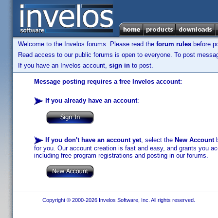
Welcome to the Invelos forums. Please read the
forum rules
before po
Read access to our public forums is open to everyone. To post messages
If you have an Invelos account,
sign in
to post.
Message posting requires a free Invelos account:
If you already have an account
:
If you don't have an account yet
, select the
New Account
b
for you. Our account creation is fast and easy, and grants you acc
including free program registrations and posting in our forums.
Copyright © 2000-2026 Invelos Software, Inc. All rights reserved.