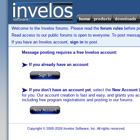
Welcome to the Invelos forums. Please read the
forum rules
before po
Read access to our public forums is open to everyone. To post messages
If you have an Invelos account,
sign in
to post.
Message posting requires a free Invelos account:
If you already have an account
:
If you don't have an account yet
, select the
New Account
b
for you. Our account creation is fast and easy, and grants you acc
including free program registrations and posting in our forums.
Copyright © 2000-2026 Invelos Software, Inc. All rights reserved.