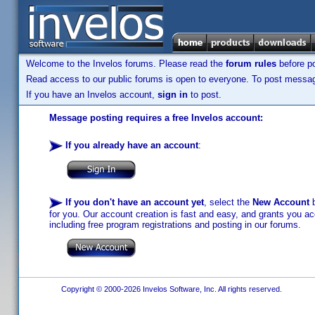
Welcome to the Invelos forums. Please read the
forum rules
before po
Read access to our public forums is open to everyone. To post messages
If you have an Invelos account,
sign in
to post.
Message posting requires a free Invelos account:
If you already have an account
:
If you don't have an account yet
, select the
New Account
b
for you. Our account creation is fast and easy, and grants you acc
including free program registrations and posting in our forums.
Copyright © 2000-2026 Invelos Software, Inc. All rights reserved.