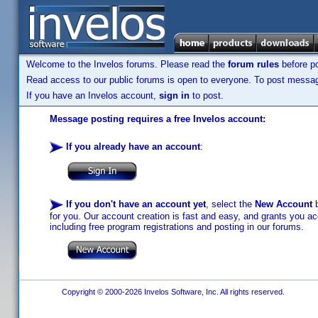
Welcome to the Invelos forums. Please read the
forum rules
before po
Read access to our public forums is open to everyone. To post messages
If you have an Invelos account,
sign in
to post.
Message posting requires a free Invelos account:
If you already have an account
:
If you don't have an account yet
, select the
New Account
b
for you. Our account creation is fast and easy, and grants you acc
including free program registrations and posting in our forums.
Copyright © 2000-2026 Invelos Software, Inc. All rights reserved.