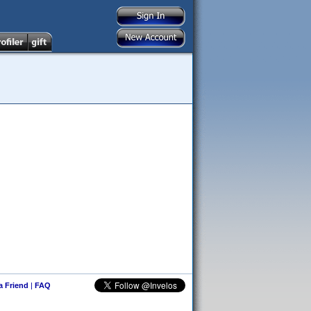
 a Friend
|
FAQ