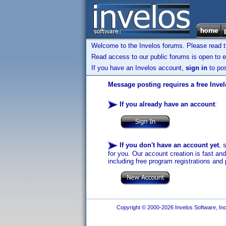
Welcome to the Invelos forums. Please read 
Read access to our public forums is open to e
If you have an Invelos account,
sign in
to pos
Message posting requires a free Inve
If you already have an account
:
If you don't have an account yet
, 
for you. Our account creation is fast an
including free program registrations and 
Copyright © 2000-2026 Invelos Software, Inc.