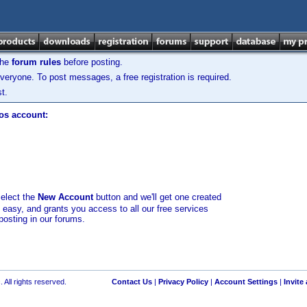
the
forum rules
before posting.
veryone. To post messages, a free registration is required.
t.
los account:
select the
New Account
button and we'll get one created
d easy, and grants you access to all our free services
posting in our forums.
 All rights reserved.
Contact Us
|
Privacy Policy
|
Account Settings
|
Invite