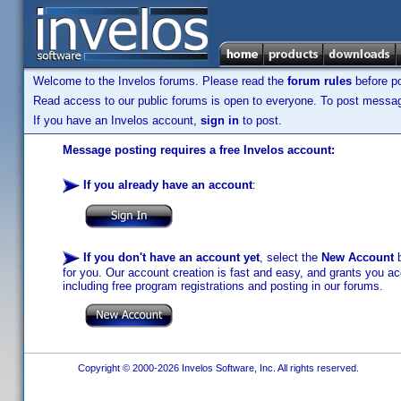
Welcome to the Invelos forums. Please read the
forum rules
before po
Read access to our public forums is open to everyone. To post messages
If you have an Invelos account,
sign in
to post.
Message posting requires a free Invelos account:
If you already have an account
:
If you don't have an account yet
, select the
New Account
b
for you. Our account creation is fast and easy, and grants you acc
including free program registrations and posting in our forums.
Copyright © 2000-2026 Invelos Software, Inc. All rights reserved.