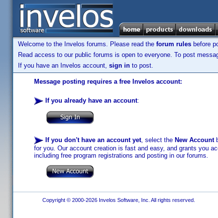
Welcome to the Invelos forums. Please read the
forum rules
before po
Read access to our public forums is open to everyone. To post messages
If you have an Invelos account,
sign in
to post.
Message posting requires a free Invelos account:
If you already have an account
:
If you don't have an account yet
, select the
New Account
b
for you. Our account creation is fast and easy, and grants you acc
including free program registrations and posting in our forums.
Copyright © 2000-2026 Invelos Software, Inc. All rights reserved.