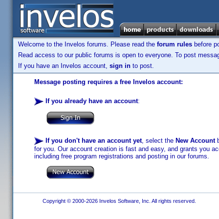
Welcome to the Invelos forums. Please read the
forum rules
before po
Read access to our public forums is open to everyone. To post messages
If you have an Invelos account,
sign in
to post.
Message posting requires a free Invelos account:
If you already have an account
:
If you don't have an account yet
, select the
New Account
b
for you. Our account creation is fast and easy, and grants you acc
including free program registrations and posting in our forums.
Copyright © 2000-2026 Invelos Software, Inc. All rights reserved.