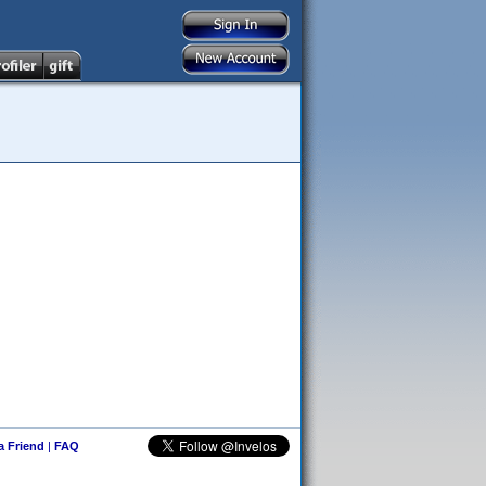
 a Friend
|
FAQ