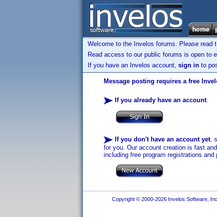
Welcome to the Invelos forums. Please read 
Read access to our public forums is open to e
If you have an Invelos account,
sign in
to pos
Message posting requires a free Inve
If you already have an account
:
If you don't have an account yet
, 
for you. Our account creation is fast an
including free program registrations and 
Copyright © 2000-2026 Invelos Software, Inc.