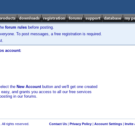
the
forum rules
before posting.
veryone. To post messages, a free registration is required.
t.
los account:
select the
New Account
button and we'll get one created
d easy, and grants you access to all our free services
posting in our forums.
 All rights reserved.
Contact Us
|
Privacy Policy
|
Account Settings
|
Invite