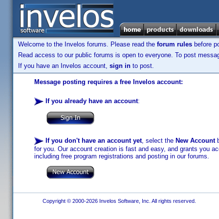
Welcome to the Invelos forums. Please read the
forum rules
before po
Read access to our public forums is open to everyone. To post messages
If you have an Invelos account,
sign in
to post.
Message posting requires a free Invelos account:
If you already have an account
:
If you don't have an account yet
, select the
New Account
b
for you. Our account creation is fast and easy, and grants you acc
including free program registrations and posting in our forums.
Copyright © 2000-2026 Invelos Software, Inc. All rights reserved.