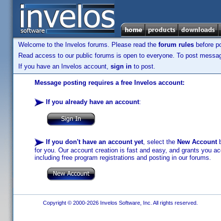
Welcome to the Invelos forums. Please read the
forum rules
before po
Read access to our public forums is open to everyone. To post messages
If you have an Invelos account,
sign in
to post.
Message posting requires a free Invelos account:
If you already have an account
:
If you don't have an account yet
, select the
New Account
b
for you. Our account creation is fast and easy, and grants you acc
including free program registrations and posting in our forums.
Copyright © 2000-2026 Invelos Software, Inc. All rights reserved.