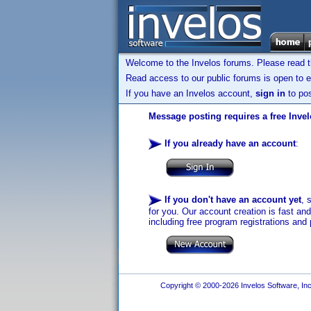
Welcome to the Invelos forums. Please read 
Read access to our public forums is open to e
If you have an Invelos account,
sign in
to pos
Message posting requires a free Inve
If you already have an account
:
If you don't have an account yet
, 
for you. Our account creation is fast an
including free program registrations and 
Copyright © 2000-2026 Invelos Software, Inc.