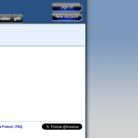
 a Friend
|
FAQ