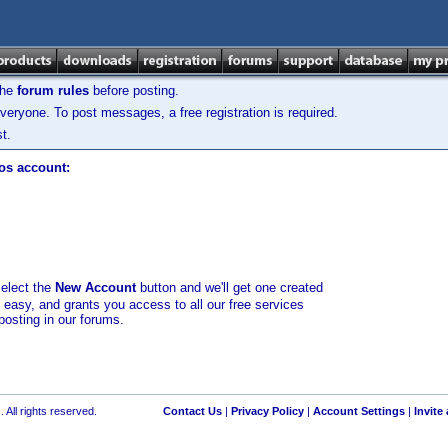
the
forum rules
before posting.
veryone. To post messages, a free registration is required.
t.
los account:
select the
New Account
button and we'll get one created
d easy, and grants you access to all our free services
posting in our forums.
 All rights reserved.
Contact Us
|
Privacy Policy
|
Account Settings
|
Invite