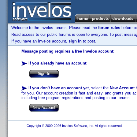
Welcome to the Invelos forums. Please read the
forum rules
before po
Read access to our public forums is open to everyone. To post messages
If you have an Invelos account,
sign in
to post.
Message posting requires a free Invelos account:
If you already have an account
:
If you don't have an account yet
, select the
New Account
b
for you. Our account creation is fast and easy, and grants you acc
including free program registrations and posting in our forums.
Copyright © 2000-2026 Invelos Software, Inc. All rights reserved.