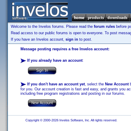
Welcome to the Invelos forums. Please read the
forum rules
before po
Read access to our public forums is open to everyone. To post messages
If you have an Invelos account,
sign in
to post.
Message posting requires a free Invelos account:
If you already have an account
:
If you don't have an account yet
, select the
New Account
b
for you. Our account creation is fast and easy, and grants you acc
including free program registrations and posting in our forums.
Copyright © 2000-2026 Invelos Software, Inc. All rights reserved.