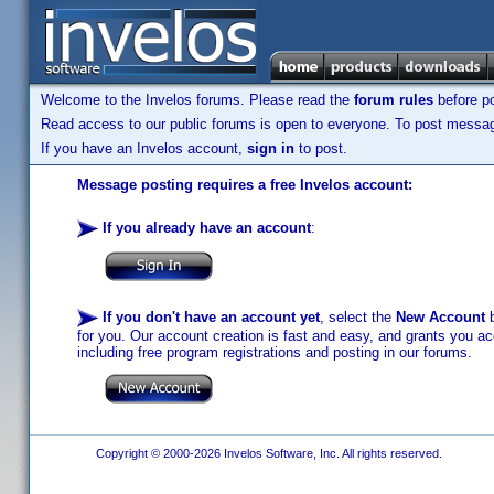
Welcome to the Invelos forums. Please read the
forum rules
before po
Read access to our public forums is open to everyone. To post messages
If you have an Invelos account,
sign in
to post.
Message posting requires a free Invelos account:
If you already have an account
:
If you don't have an account yet
, select the
New Account
b
for you. Our account creation is fast and easy, and grants you acc
including free program registrations and posting in our forums.
Copyright © 2000-2026 Invelos Software, Inc. All rights reserved.