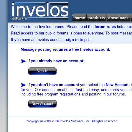
Welcome to the Invelos forums. Please read the
forum rules
before po
Read access to our public forums is open to everyone. To post messages
If you have an Invelos account,
sign in
to post.
Message posting requires a free Invelos account:
If you already have an account
:
If you don't have an account yet
, select the
New Account
b
for you. Our account creation is fast and easy, and grants you acc
including free program registrations and posting in our forums.
Copyright © 2000-2026 Invelos Software, Inc. All rights reserved.