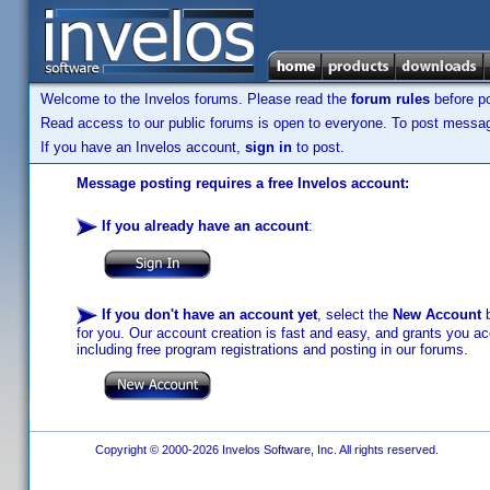
Welcome to the Invelos forums. Please read the
forum rules
before po
Read access to our public forums is open to everyone. To post messages
If you have an Invelos account,
sign in
to post.
Message posting requires a free Invelos account:
If you already have an account
:
If you don't have an account yet
, select the
New Account
b
for you. Our account creation is fast and easy, and grants you acc
including free program registrations and posting in our forums.
Copyright © 2000-2026 Invelos Software, Inc. All rights reserved.