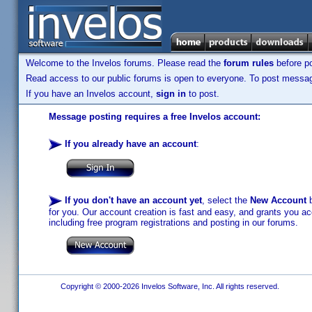
Welcome to the Invelos forums. Please read the
forum rules
before po
Read access to our public forums is open to everyone. To post messages
If you have an Invelos account,
sign in
to post.
Message posting requires a free Invelos account:
If you already have an account
:
If you don't have an account yet
, select the
New Account
b
for you. Our account creation is fast and easy, and grants you acc
including free program registrations and posting in our forums.
Copyright © 2000-2026 Invelos Software, Inc. All rights reserved.