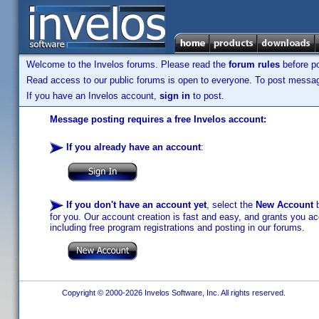
Welcome to the Invelos forums. Please read the
forum rules
before po
Read access to our public forums is open to everyone. To post messages
If you have an Invelos account,
sign in
to post.
Message posting requires a free Invelos account:
If you already have an account
:
If you don't have an account yet
, select the
New Account
b
for you. Our account creation is fast and easy, and grants you acc
including free program registrations and posting in our forums.
Copyright © 2000-2026 Invelos Software, Inc. All rights reserved.