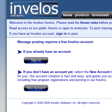
Welcome to the Invelos forums. Please read the
forum rules
before po
Read access to our public forums is open to everyone. To post messages
If you have an Invelos account,
sign in
to post.
Message posting requires a free Invelos account:
If you already have an account
:
If you don't have an account yet
, select the
New Account
b
for you. Our account creation is fast and easy, and grants you acc
including free program registrations and posting in our forums.
Copyright © 2000-2026 Invelos Software, Inc. All rights reserved.