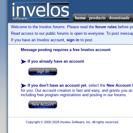
Welcome to the Invelos forums. Please read the
forum rules
before po
Read access to our public forums is open to everyone. To post messages
If you have an Invelos account,
sign in
to post.
Message posting requires a free Invelos account:
If you already have an account
:
If you don't have an account yet
, select the
New Account
b
for you. Our account creation is fast and easy, and grants you acc
including free program registrations and posting in our forums.
Copyright © 2000-2026 Invelos Software, Inc. All rights reserved.