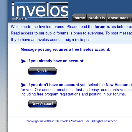
Welcome to the Invelos forums. Please read the
forum rules
before po
Read access to our public forums is open to everyone. To post messages
If you have an Invelos account,
sign in
to post.
Message posting requires a free Invelos account:
If you already have an account
:
If you don't have an account yet
, select the
New Account
b
for you. Our account creation is fast and easy, and grants you acc
including free program registrations and posting in our forums.
Copyright © 2000-2026 Invelos Software, Inc. All rights reserved.